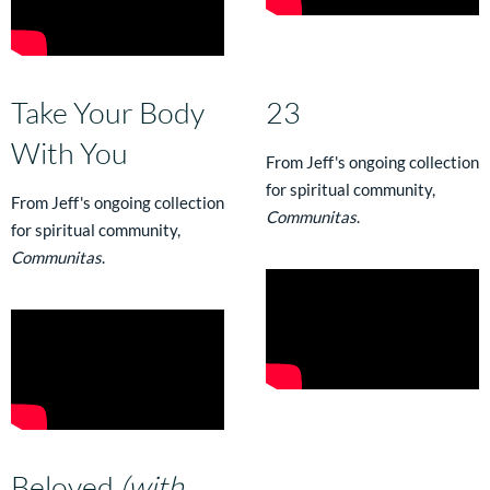
Take Your Body
23
With You
From Jeff's ongoing collection
for spiritual community,
From Jeff's ongoing collection
Communitas
.
for spiritual community,
Communitas
.
Beloved
(with