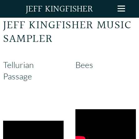
JEFF KINGFISHER
JEFF KINGFISHER MUSIC
SAMPLER
Tellurian
Bees
Passage
From Jeff's ongoing
collection,
Songs for the New
The centerpiece of Jeff's 21-
World
.
piece song-cycle,
From the
Moon to the Earth
.