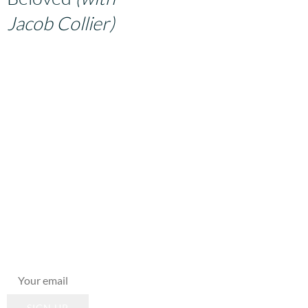
Jacob Collier)
From the 21-piece song-
cycle,
From the Moon to the
Earth
.
Join Our
Mailing List
New music,
shows,
innovations,
workshops... keep
apprised!
SIGN UP